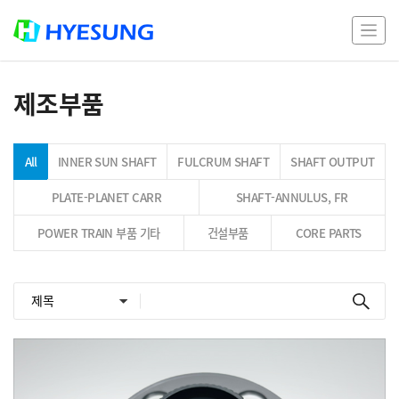
제조부품
All
INNER SUN SHAFT
FULCRUM SHAFT
SHAFT OUTPUT
PLATE-PLANET CARR
SHAFT-ANNULUS, FR
POWER TRAIN 부품 기타
건설부품
CORE PARTS