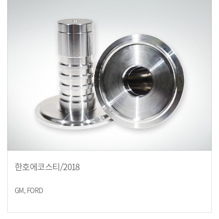
한호에코스티/2018
GM, FORD