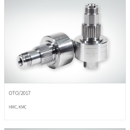
OTO/2017
HMC, KMC