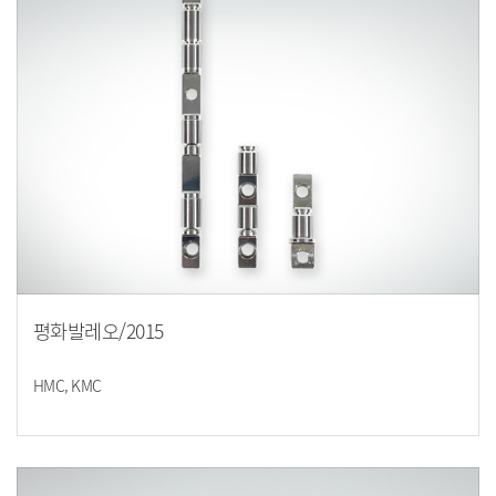
평화발레오/2015
HMC, KMC