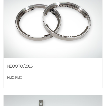
NEOOTO/2016
HMC, KMC