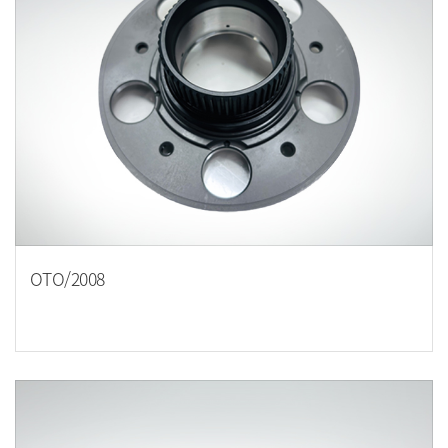
OTO/2008