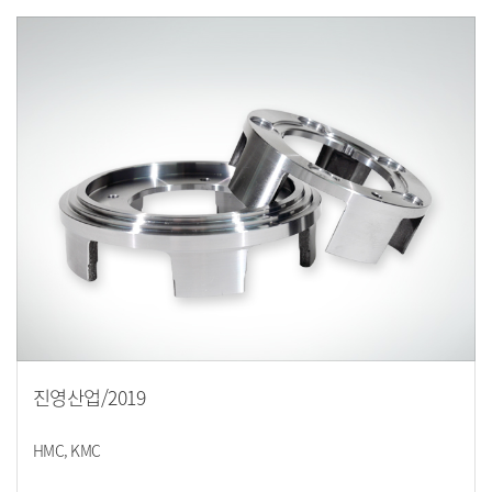
진영산업/2019
HMC, KMC